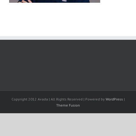
Copyright 2012 Avada | All Rights Reserved | Powered by
WordPress
|
Theme Fusion