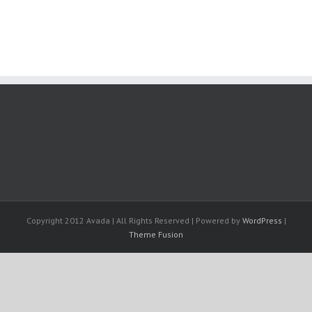
Copyright 2012 Avada | All Rights Reserved | Powered by
WordPress
|
Theme Fusion