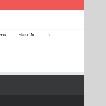
ents
About Us