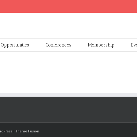
Opportunities
Conferences
Membership
Ev
rdPress
|
Theme Fusion