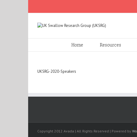
Home
Resources
UKSRG-2020-Speakers
Copyright 2012 Avada | All Rights Reserved | Powered by
Wo