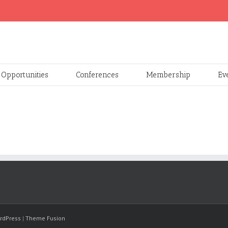
Opportunities
Conferences
Membership
Ev
rdPress
|
Theme Fusion