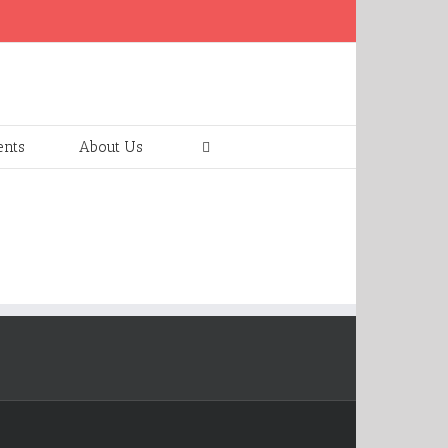
ents
About Us