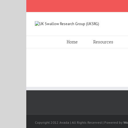
Home
Resources
Copyright 2012 Avada | All Rights Reserved | Powered by
Wo