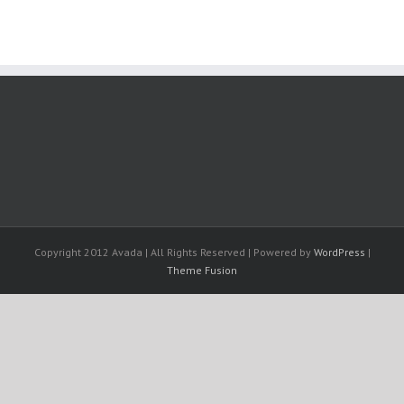
Copyright 2012 Avada | All Rights Reserved | Powered by
WordPress
|
Theme Fusion