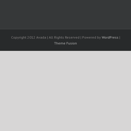
Copyright 2012 Avada | All Rights Reserved | Powered by
WordPress
|
Theme Fusion